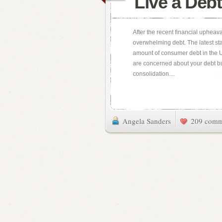
Live a Debt
After the recent financial upheava
overwhelming debt. The latest stat
amount of consumer debt in the Un
are concerned about your debt bur
consolidation....
Angela Sanders
209 comm