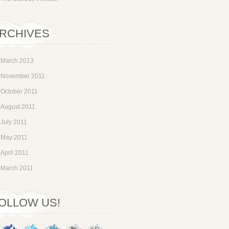
RCHIVES
March 2013
November 2011
October 2011
August 2011
July 2011
May 2011
April 2011
March 2011
OLLOW US!