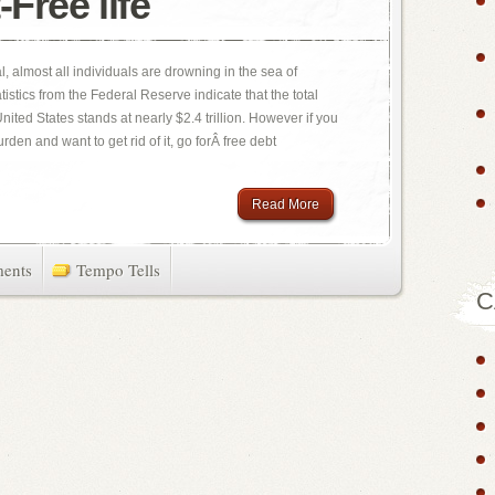
-Free life
l, almost all individuals are drowning in the sea of
istics from the Federal Reserve indicate that the total
ited States stands at nearly $2.4 trillion. However if you
den and want to get rid of it, go forÂ free debt
Read More
ents
Tempo Tells
C