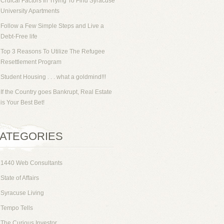
Cruical Factors In Trying To Find Syracuse
University Apartments
Follow a Few Simple Steps and Live a
Debt-Free life
Top 3 Reasons To Utilize The Refugee
Resettlement Program
Student Housing . . . what a goldmind!!!
If the Country goes Bankrupt, Real Estate
is Your Best Bet!
ATEGORIES
1440 Web Consultants
State of Affairs
Syracuse Living
Tempo Tells
The Curious Investor