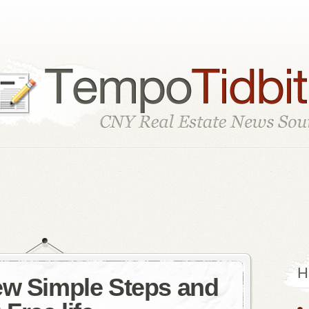
H
ew Simple Steps and