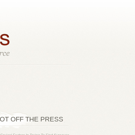
OT OFF THE PRESS