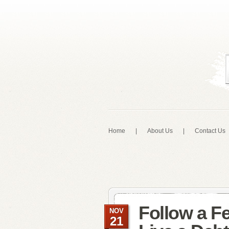
Home
|
About Us
|
Contact Us
Follow a F
NOV
21